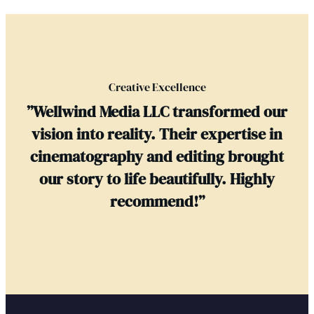
Creative Excellence
”Wellwind Media LLC transformed our
vision into reality. Their expertise in
cinematography and editing brought
our story to life beautifully. Highly
recommend!”