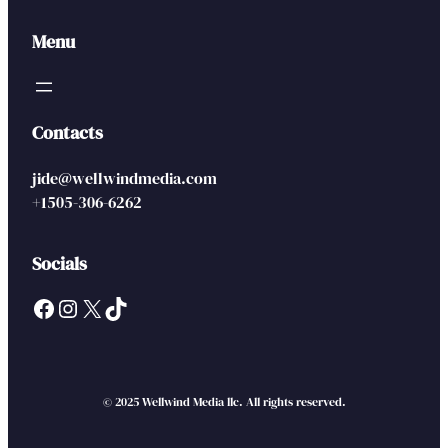
Menu
Contacts
jide@wellwindmedia.com
+1505-306-6262
Socials
Facebook
Instagram
X
TikTok
© 2025 Wellwind Media llc. All rights reserved.