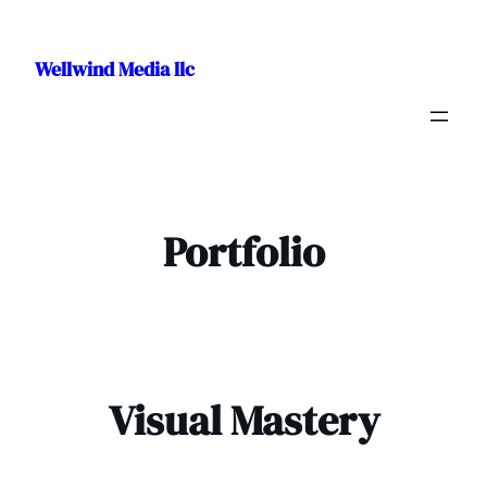
Skip
to
Wellwind Media llc
content
Portfolio
Visual Mastery